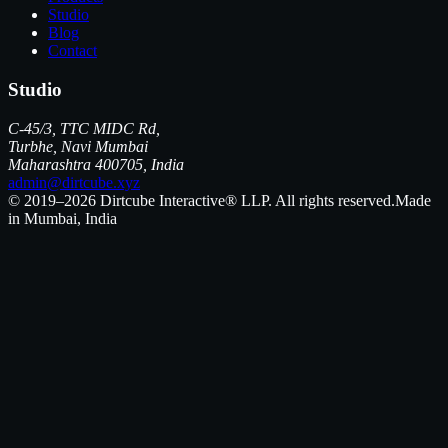
Studio
Blog
Contact
Studio
C-45/3, TTC MIDC Rd,
Turbhe, Navi Mumbai
Maharashtra 400705, India
admin@dirtcube.xyz
© 2019–2026 Dirtcube Interactive® LLP. All rights reserved.
Made
in Mumbai, India