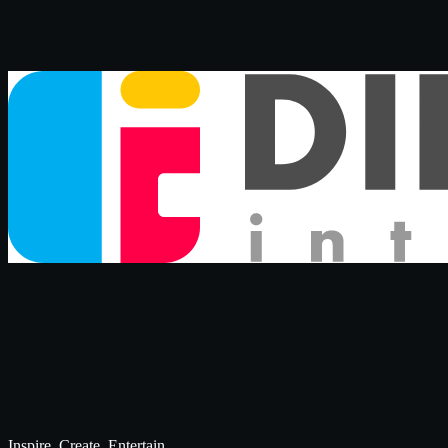
Inspire. Create. Entertain.