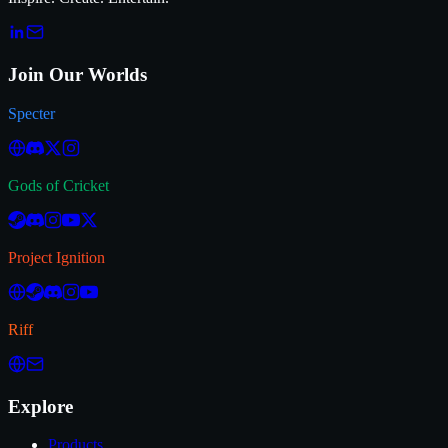
Join Our Worlds
Specter
Gods of Cricket
Project Ignition
Riff
Explore
Products